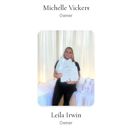
Michelle Vickers
Owner
Leila Irwin
Owner