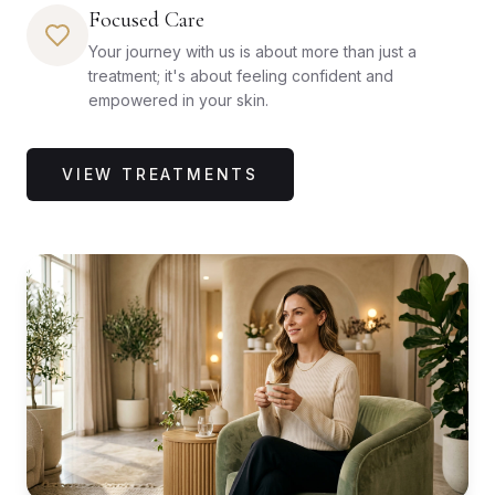
Focused Care
Your journey with us is about more than just a
treatment; it's about feeling confident and
empowered in your skin.
VIEW TREATMENTS