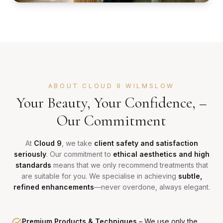
ABOUT CLOUD 9 WILMSLOW
Your Beauty, Your Confidence, –
Our Commitment
At
Cloud 9
, we take
client safety and satisfaction
seriously
. Our commitment to
ethical aesthetics and high
standards
means that we only recommend treatments that
are suitable for you. We specialise in achieving
subtle,
refined enhancements
—never overdone, always elegant.
Premium Products & Techniques
–
We use only the