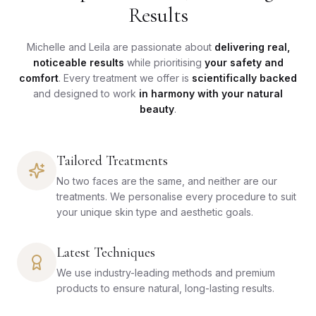
Results
Michelle and Leila are passionate about
delivering real,
noticeable results
while prioritising
your safety and
comfort
. Every treatment we offer is
scientifically backed
and designed to work
in harmony with your natural
beauty
.
Tailored Treatments
No two faces are the same, and neither are our
treatments. We personalise every procedure to suit
your unique skin type and aesthetic goals.
Latest Techniques
We use industry-leading methods and premium
products to ensure natural, long-lasting results.