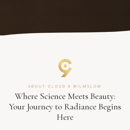
ABOUT CLOUD 9 WILMSLOW
Where Science Meets Beauty:
Your Journey to Radiance Begins
Here