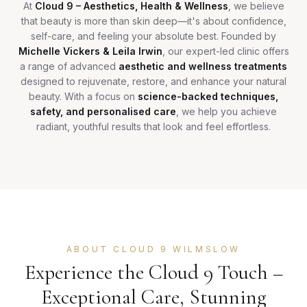
At
Cloud 9 – Aesthetics, Health & Wellness
, we believe
that beauty is more than skin deep—it's about confidence,
self-care, and feeling your absolute best. Founded by
Michelle Vickers & Leila Irwin
, our expert-led clinic offers
a range of advanced
aesthetic and wellness treatments
designed to rejuvenate, restore, and enhance your natural
beauty. With a focus on
science-backed techniques,
safety, and personalised care
, we help you achieve
radiant, youthful results that look and feel effortless.
ABOUT CLOUD 9 WILMSLOW
Experience the Cloud 9 Touch –
Exceptional Care, Stunning