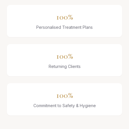
100%
Personalised Treatment Plans
100%
Returning Clients
100%
Commitment to Safety & Hygiene