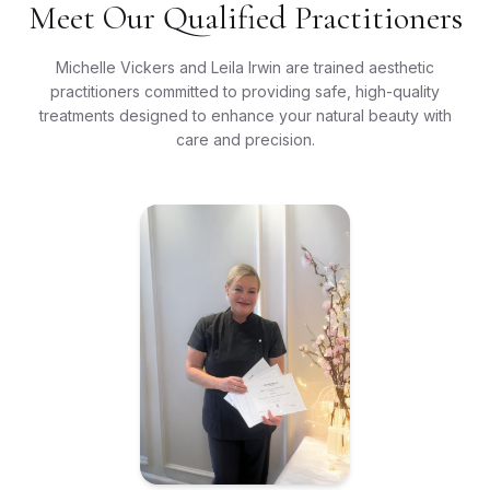
Meet Our Qualified Practitioners
Michelle Vickers and Leila Irwin are trained aesthetic
practitioners committed to providing safe, high-quality
treatments designed to enhance your natural beauty with
care and precision.