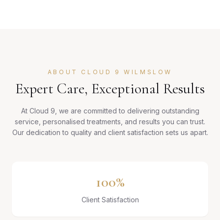
ABOUT CLOUD 9 WILMSLOW
Expert Care, Exceptional Results
At Cloud 9, we are committed to delivering outstanding
service, personalised treatments, and results you can trust.
Our dedication to quality and client satisfaction sets us apart.
100%
Client Satisfaction