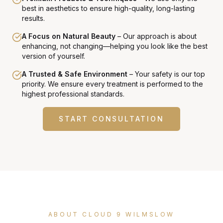
best in aesthetics to ensure high-quality, long-lasting
results.
A Focus on Natural Beauty
–
Our approach is about
enhancing, not changing—helping you look like the best
version of yourself.
A Trusted & Safe Environment
–
Your safety is our top
priority. We ensure every treatment is performed to the
highest professional standards.
START CONSULTATION
ABOUT CLOUD 9 WILMSLOW