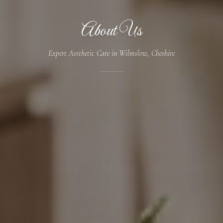
About Us
Expert Aesthetic Care in Wilmslow, Cheshire