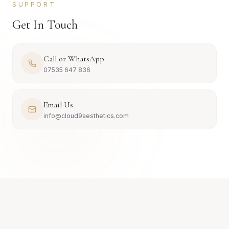
SUPPORT
Get In Touch
Call or WhatsApp
07535 647 836
Email Us
info@cloud9aesthetics.com