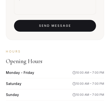
SEND MESSAGE
HOURS
Opening Hours
Monday - Friday
10:00 AM – 7:00 PM
Saturday
10:00 AM – 7:00 PM
Sunday
10:00 AM – 7:00 PM