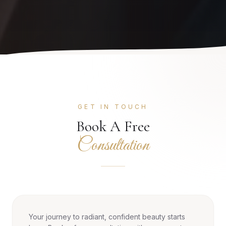
GET IN TOUCH
Book A Free
Consultation
Your journey to radiant, confident beauty starts