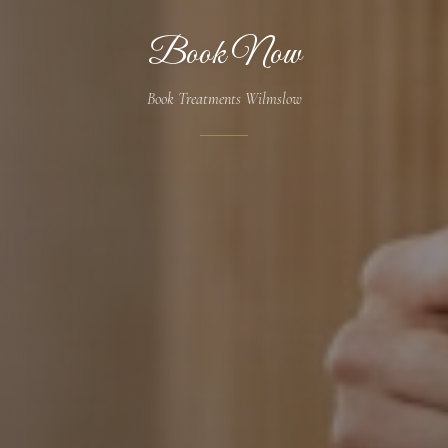
Book Now
Book Treatments Wilmslow