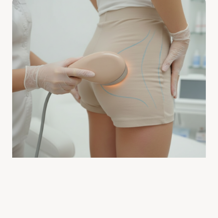
BRAZILIAN BOOTY LIFT
Are Brazilian Booty Lift Treatments Safe? Expert