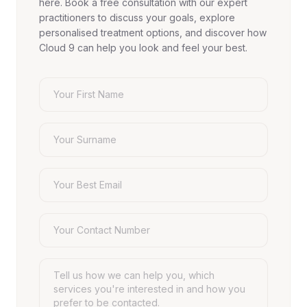
here. Book a free consultation with our expert
practitioners to discuss your goals, explore
personalised treatment options, and discover how
Cloud 9 can help you look and feel your best.