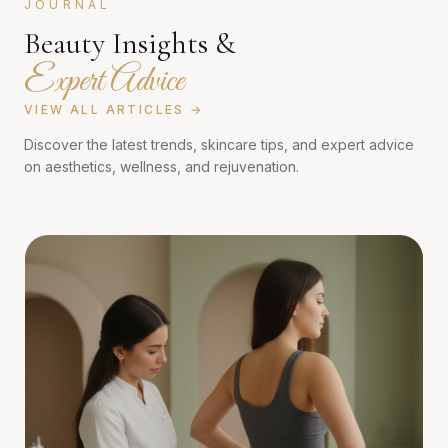
JOURNAL
Beauty Insights &
Expert Advice
VIEW ALL ARTICLES →
Discover the latest trends, skincare tips, and expert advice
on aesthetics, wellness, and rejuvenation.