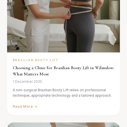
BRAZILIAN BOOTY LIFT
Choosing a Clinic for Brazilian Booty Lift in Wilmslow:
What Matters Most
1 December 2025
A non-surgical Brazilian Booty Lift relies on professional
technique, appropriate technology and a tailored approach.
Read More →