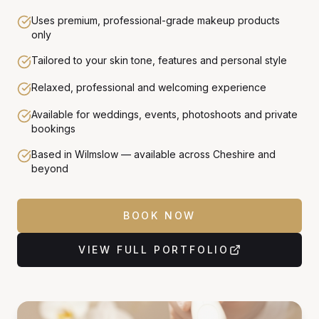
Uses premium, professional-grade makeup products
only
Tailored to your skin tone, features and personal style
Relaxed, professional and welcoming experience
Available for weddings, events, photoshoots and private
bookings
Based in Wilmslow — available across Cheshire and
beyond
BOOK NOW
VIEW FULL PORTFOLIO