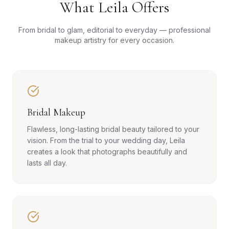
What Leila Offers
From bridal to glam, editorial to everyday — professional
makeup artistry for every occasion.
Bridal Makeup
Flawless, long-lasting bridal beauty tailored to your
vision. From the trial to your wedding day, Leila
creates a look that photographs beautifully and
lasts all day.