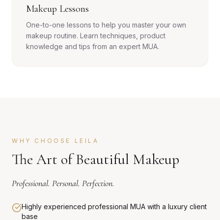
Makeup Lessons
One-to-one lessons to help you master your own
makeup routine. Learn techniques, product
knowledge and tips from an expert MUA.
WHY CHOOSE LEILA
The Art of Beautiful Makeup
Professional. Personal. Perfection.
Highly experienced professional MUA with a luxury client
base