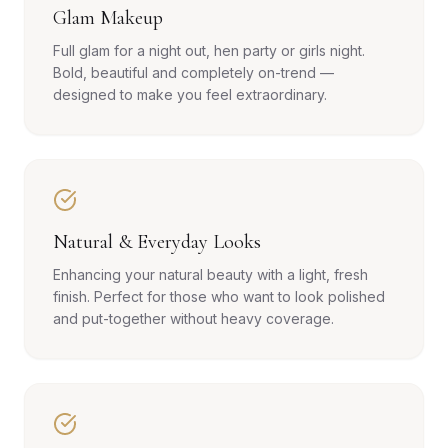
Glam Makeup
Full glam for a night out, hen party or girls night.
Bold, beautiful and completely on-trend —
designed to make you feel extraordinary.
Natural & Everyday Looks
Enhancing your natural beauty with a light, fresh
finish. Perfect for those who want to look polished
and put-together without heavy coverage.