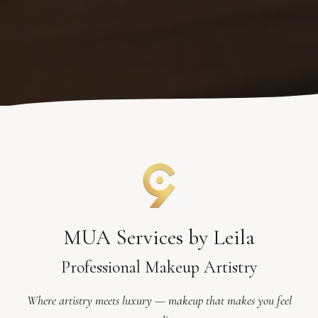
MUA Services by Leila
Professional Makeup Artistry
Where artistry meets luxury — makeup that makes you feel