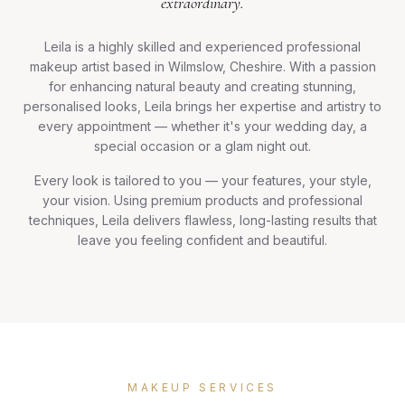
extraordinary.
Leila is a highly skilled and experienced professional
makeup artist based in Wilmslow, Cheshire. With a passion
for enhancing natural beauty and creating stunning,
personalised looks, Leila brings her expertise and artistry to
every appointment — whether it's your wedding day, a
special occasion or a glam night out.
Every look is tailored to you — your features, your style,
your vision. Using premium products and professional
techniques, Leila delivers flawless, long-lasting results that
leave you feeling confident and beautiful.
MAKEUP SERVICES