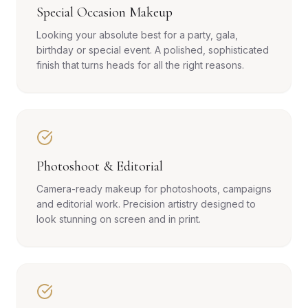
Special Occasion Makeup
Looking your absolute best for a party, gala,
birthday or special event. A polished, sophisticated
finish that turns heads for all the right reasons.
Photoshoot & Editorial
Camera-ready makeup for photoshoots, campaigns
and editorial work. Precision artistry designed to
look stunning on screen and in print.