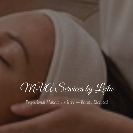
MUA Services by Leila
Professional Makeup Artistry — Beauty Elevated