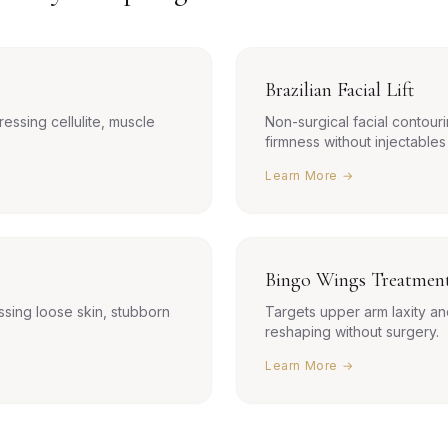
Brazilian Facial Lift
ressing cellulite, muscle
Non-surgical facial contouri
firmness without injectables
Learn More →
Bingo Wings Treatmen
sing loose skin, stubborn
Targets upper arm laxity an
reshaping without surgery.
Learn More →