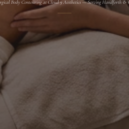
gical Body Contouring at Cloud 9 Aesthetics — Serving Handforth & 