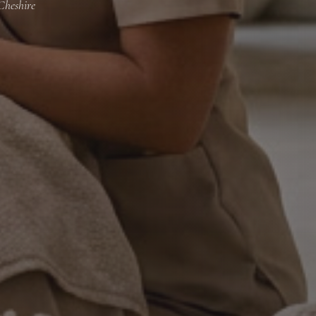
Cheshire