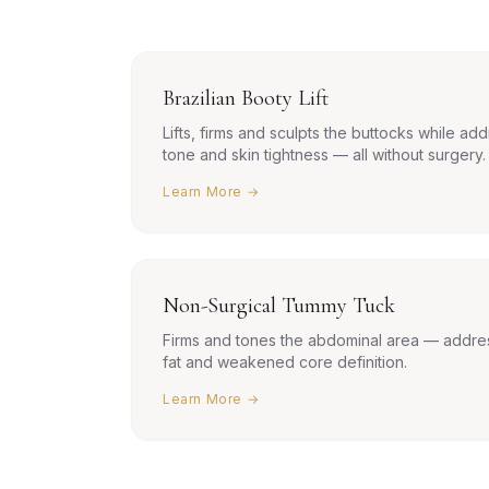
Brazilian Booty Lift
Lifts, firms and sculpts the buttocks while add
tone and skin tightness — all without surgery.
Learn More →
Non-Surgical Tummy Tuck
Firms and tones the abdominal area — addres
fat and weakened core definition.
Learn More →