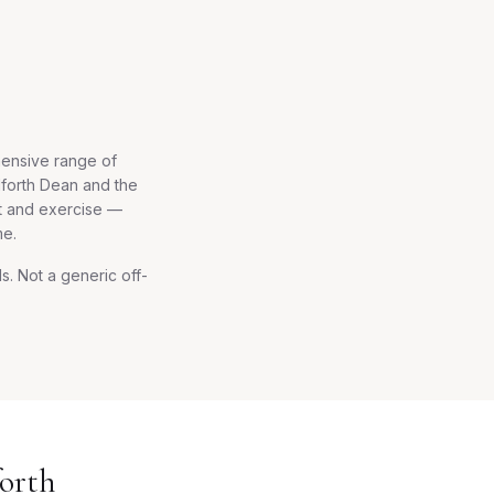
hensive range of
dforth Dean and the
et and exercise —
me.
. Not a generic off-
orth