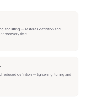
ng and lifting — restores definition and
 or recovery time.
t
d reduced definition — tightening, toning and