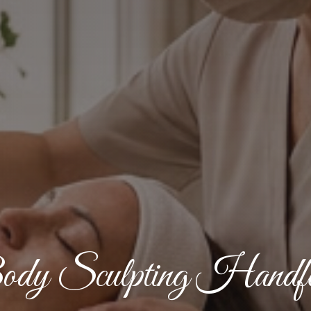
dy Sculpting Handfo