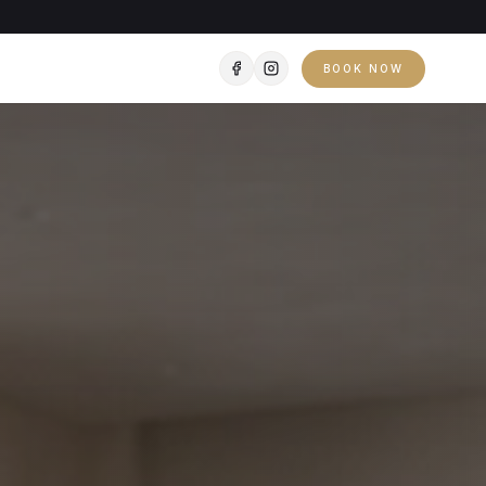
BOOK NOW