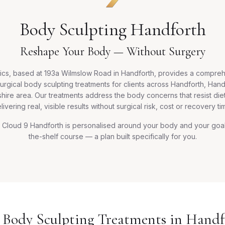
Body Sculpting Handforth
Reshape Your Body — Without Surgery
ics, based at 193a Wilmslow Road in Handforth, provides a compre
urgical body sculpting treatments for clients across Handforth, Han
hire area. Our treatments address the body concerns that resist di
livering real, visible results without surgical risk, cost or recovery ti
Cloud 9 Handforth is personalised around your body and your goals
the-shelf course — a plan built specifically for you.
 Body Sculpting Treatments in Handf