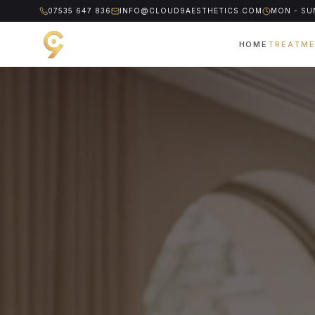
07535 647 836
INFO@CLOUD9AESTHETICS.COM
MON - SUN
HOME
TREATM