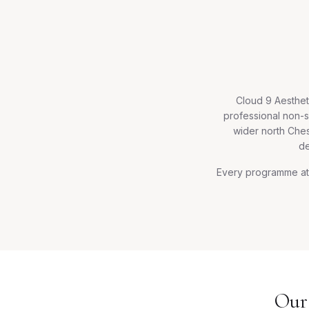
Cloud 9 Aesthet
professional non-s
wider north Ches
de
Every programme at 
Our