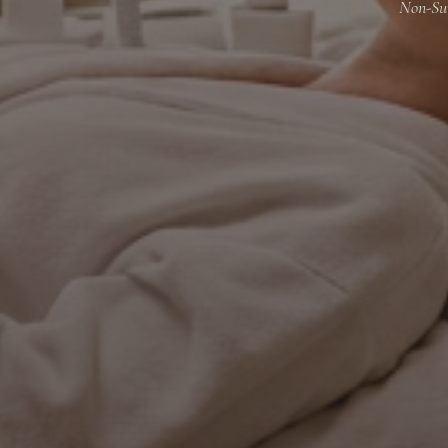
Non-Sur