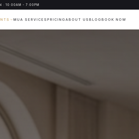
 : 10:00AM - 7:00PM
ENTS
MUA SERVICES
PRICING
ABOUT US
BLOG
BOOK NOW