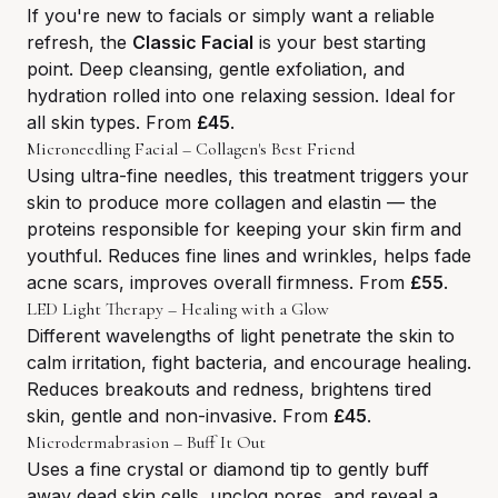
If you're new to facials or simply want a reliable
refresh, the
Classic Facial
is your best starting
point. Deep cleansing, gentle exfoliation, and
hydration rolled into one relaxing session. Ideal for
all skin types. From
£45
.
Microneedling Facial – Collagen's Best Friend
Using ultra-fine needles, this treatment triggers your
skin to produce more collagen and elastin — the
proteins responsible for keeping your skin firm and
youthful. Reduces fine lines and wrinkles, helps fade
acne scars, improves overall firmness. From
£55
.
LED Light Therapy – Healing with a Glow
Different wavelengths of light penetrate the skin to
calm irritation, fight bacteria, and encourage healing.
Reduces breakouts and redness, brightens tired
skin, gentle and non-invasive. From
£45
.
Microdermabrasion – Buff It Out
Uses a fine crystal or diamond tip to gently buff
away dead skin cells, unclog pores, and reveal a