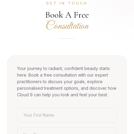
GET IN TOUCH
Book A Free
Consultation
Your journey to radiant, confident beauty starts
here. Book a free consultation with our expert
practitioners to discuss your goals, explore
personalised treatment options, and discover how
Cloud 9 can help you look and feel your best.