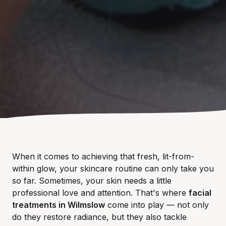
When it comes to achieving that fresh, lit-from-
within glow, your skincare routine can only take you
so far. Sometimes, your skin needs a little
professional love and attention. That's where
facial
treatments in Wilmslow
come into play — not only
do they restore radiance, but they also tackle