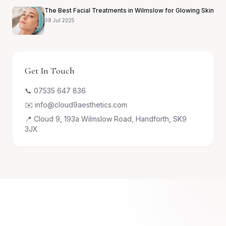
The Best Facial Treatments in Wilmslow for Glowing Skin
08 Jul 2025
Get In Touch
📞 07535 647 836
✉️ info@cloud9aesthetics.com
📍 Cloud 9, 193a Wilmslow Road, Handforth, SK9
3JX