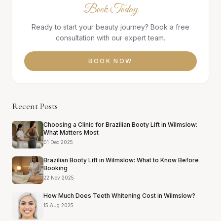
Book Today
Ready to start your beauty journey? Book a free
consultation with our expert team.
BOOK NOW
Recent Posts
Choosing a Clinic for Brazilian Booty Lift in Wilmslow:
What Matters Most
01 Dec 2025
Brazilian Booty Lift in Wilmslow: What to Know Before
Booking
22 Nov 2025
How Much Does Teeth Whitening Cost in Wilmslow?
15 Aug 2025