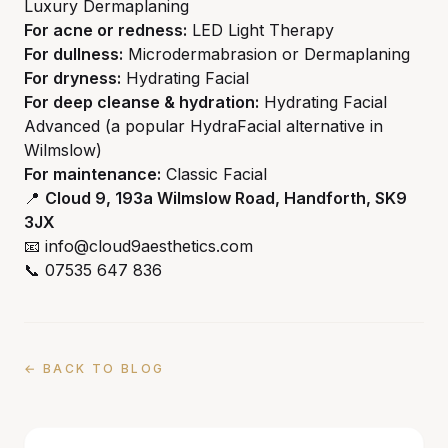
Luxury Dermaplaning
For acne or redness:
LED Light Therapy
For dullness:
Microdermabrasion or Dermaplaning
For dryness:
Hydrating Facial
For deep cleanse & hydration:
Hydrating Facial
Advanced (a popular HydraFacial alternative in
Wilmslow)
For maintenance:
Classic Facial
📍
Cloud 9, 193a Wilmslow Road, Handforth, SK9
3JX
📧 info@cloud9aesthetics.com
📞 07535 647 836
← BACK TO BLOG