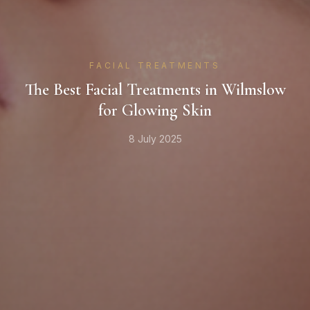
FACIAL TREATMENTS
The Best Facial Treatments in Wilmslow
for Glowing Skin
8 July 2025