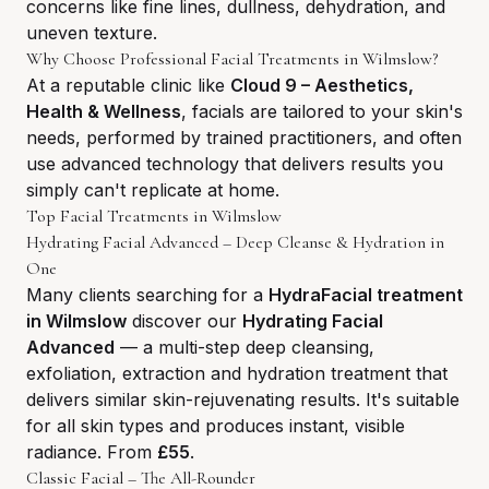
concerns like fine lines, dullness, dehydration, and
uneven texture.
Why Choose Professional Facial Treatments in Wilmslow?
At a reputable clinic like
Cloud 9 – Aesthetics,
Health & Wellness
, facials are tailored to your skin's
needs, performed by trained practitioners, and often
use advanced technology that delivers results you
simply can't replicate at home.
Top Facial Treatments in Wilmslow
Hydrating Facial Advanced – Deep Cleanse & Hydration in
One
Many clients searching for a
HydraFacial treatment
in Wilmslow
discover our
Hydrating Facial
Advanced
— a multi-step deep cleansing,
exfoliation, extraction and hydration treatment that
delivers similar skin-rejuvenating results. It's suitable
for all skin types and produces instant, visible
radiance. From
£55
.
Classic Facial – The All-Rounder