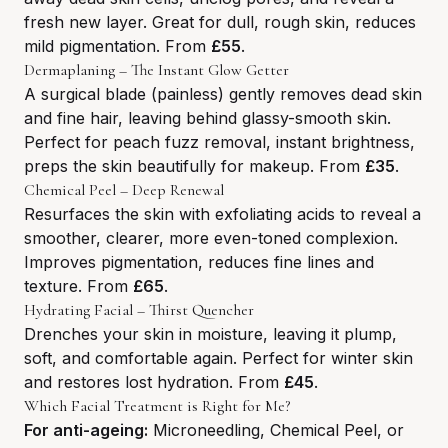
fresh new layer. Great for dull, rough skin, reduces
mild pigmentation. From
£55
.
Dermaplaning – The Instant Glow Getter
A surgical blade (painless) gently removes dead skin
and fine hair, leaving behind glassy-smooth skin.
Perfect for peach fuzz removal, instant brightness,
preps the skin beautifully for makeup. From
£35
.
Chemical Peel – Deep Renewal
Resurfaces the skin with exfoliating acids to reveal a
smoother, clearer, more even-toned complexion.
Improves pigmentation, reduces fine lines and
texture. From
£65
.
Hydrating Facial – Thirst Quencher
Drenches your skin in moisture, leaving it plump,
soft, and comfortable again. Perfect for winter skin
and restores lost hydration. From
£45
.
Which Facial Treatment is Right for Me?
For anti-ageing:
Microneedling, Chemical Peel, or