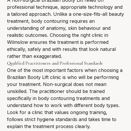
A non-surgical Brazilian Booty Lift relies on
professional technique, appropriate technology and
a tailored approach. Unlike a one-size-fits-all beauty
treatment, body contouring requires an
understanding of anatomy, skin behaviour and
realistic outcomes. Choosing the right clinic in
Wilmslow ensures the treatment is performed
ethically, safely and with results that look natural
rather than exaggerated.
Qualified Practitioners and Professional Standards
One of the most important factors when choosing a
Brazilian Booty Lift clinic is who will be performing
your treatment. Non-surgical does not mean
unskilled. The practitioner should be trained
specifically in body contouring treatments and
understand how to work with different body types.
Look for a clinic that values ongoing training,
follows strict hygiene standards and takes time to
explain the treatment process clearly.