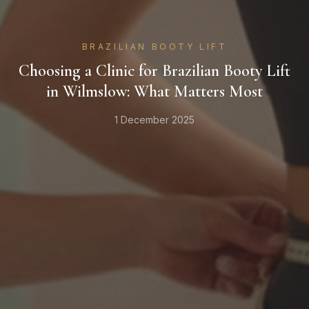
BRAZILIAN BOOTY LIFT
Choosing a Clinic for Brazilian Booty Lift
in Wilmslow: What Matters Most
1 December 2025