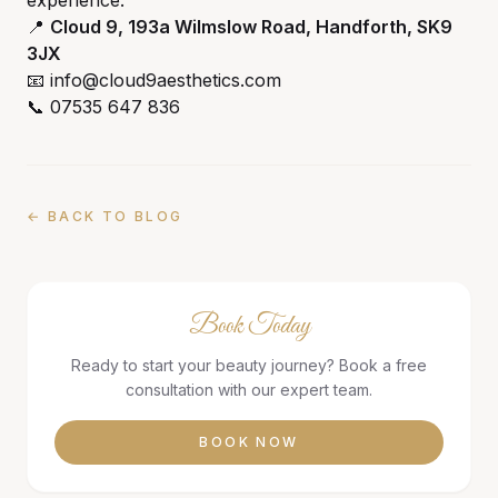
experience.
📍
Cloud 9, 193a Wilmslow Road, Handforth, SK9
3JX
📧 info@cloud9aesthetics.com
📞 07535 647 836
← BACK TO BLOG
Book Today
Ready to start your beauty journey? Book a free
consultation with our expert team.
BOOK NOW