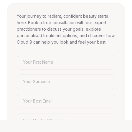
Your journey to radiant, confident beauty starts
here. Book a free consultation with our expert
practitioners to discuss your goals, explore
personalised treatment options, and discover how
Cloud 9 can help you look and feel your best.