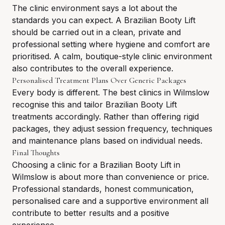
The clinic environment says a lot about the
standards you can expect. A Brazilian Booty Lift
should be carried out in a clean, private and
professional setting where hygiene and comfort are
prioritised. A calm, boutique-style clinic environment
also contributes to the overall experience.
Personalised Treatment Plans Over Generic Packages
Every body is different. The best clinics in Wilmslow
recognise this and tailor Brazilian Booty Lift
treatments accordingly. Rather than offering rigid
packages, they adjust session frequency, techniques
and maintenance plans based on individual needs.
Final Thoughts
Choosing a clinic for a Brazilian Booty Lift in
Wilmslow is about more than convenience or price.
Professional standards, honest communication,
personalised care and a supportive environment all
contribute to better results and a positive