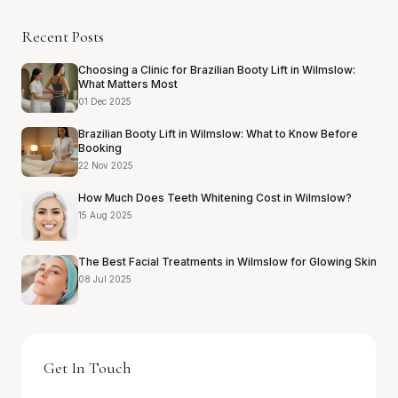
Recent Posts
Choosing a Clinic for Brazilian Booty Lift in Wilmslow:
What Matters Most
01 Dec 2025
Brazilian Booty Lift in Wilmslow: What to Know Before
Booking
22 Nov 2025
How Much Does Teeth Whitening Cost in Wilmslow?
15 Aug 2025
The Best Facial Treatments in Wilmslow for Glowing Skin
08 Jul 2025
Get In Touch