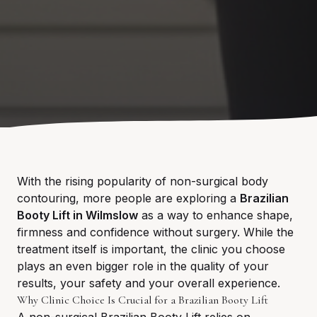
With the rising popularity of non-surgical body
contouring, more people are exploring a
Brazilian
Booty Lift in Wilmslow
as a way to enhance shape,
firmness and confidence without surgery. While the
treatment itself is important, the clinic you choose
plays an even bigger role in the quality of your
results, your safety and your overall experience.
Why Clinic Choice Is Crucial for a Brazilian Booty Lift