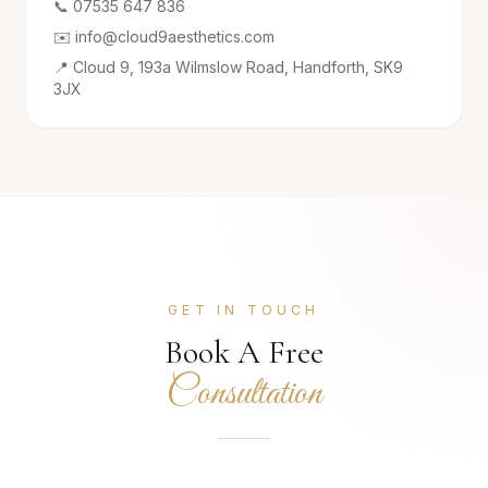
📞 07535 647 836
✉️ info@cloud9aesthetics.com
📍 Cloud 9, 193a Wilmslow Road, Handforth, SK9
3JX
GET IN TOUCH
Book A Free
Consultation