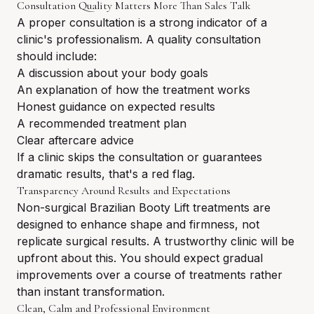
Consultation Quality Matters More Than Sales Talk
A proper consultation is a strong indicator of a
clinic's professionalism. A quality consultation
should include:
A discussion about your body goals
An explanation of how the treatment works
Honest guidance on expected results
A recommended treatment plan
Clear aftercare advice
If a clinic skips the consultation or guarantees
dramatic results, that's a red flag.
Transparency Around Results and Expectations
Non-surgical Brazilian Booty Lift treatments are
designed to enhance shape and firmness, not
replicate surgical results. A trustworthy clinic will be
upfront about this. You should expect gradual
improvements over a course of treatments rather
than instant transformation.
Clean, Calm and Professional Environment