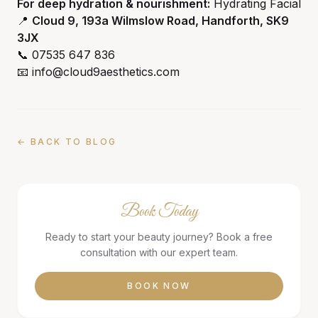
For deep hydration & nourishment:
Hydrating Facial
📍
Cloud 9, 193a Wilmslow Road, Handforth, SK9
3JX
📞 07535 647 836
📧 info@cloud9aesthetics.com
← BACK TO BLOG
Book Today
Ready to start your beauty journey? Book a free
consultation with our expert team.
BOOK NOW