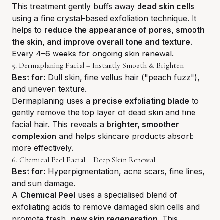
This treatment gently buffs away
dead skin cells
using a fine crystal-based exfoliation technique. It
helps to
reduce the appearance of pores, smooth
the skin, and improve overall tone and texture
.
Every 4–6 weeks for ongoing skin renewal.
5. Dermaplaning Facial – Instantly Smooth & Brighten
Best for:
Dull skin, fine vellus hair ("peach fuzz"),
and uneven texture.
Dermaplaning uses a
precise exfoliating blade
to
gently remove the top layer of dead skin and fine
facial hair. This reveals a
brighter, smoother
complexion
and helps skincare products absorb
more effectively.
6. Chemical Peel Facial – Deep Skin Renewal
Best for:
Hyperpigmentation, acne scars, fine lines,
and sun damage.
A
Chemical Peel
uses a specialised blend of
exfoliating acids to remove damaged skin cells and
promote fresh,
new skin regeneration
. This