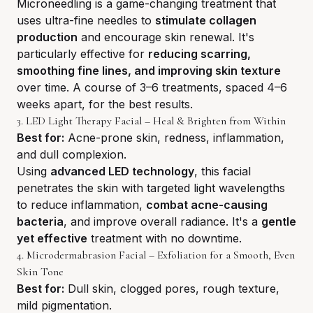
Microneedling is a game-changing treatment that
uses ultra-fine needles to
stimulate collagen
production
and encourage skin renewal. It's
particularly effective for
reducing scarring,
smoothing fine lines, and improving skin texture
over time. A course of 3–6 treatments, spaced 4–6
weeks apart, for the best results.
3. LED Light Therapy Facial – Heal & Brighten from Within
Best for:
Acne-prone skin, redness, inflammation,
and dull complexion.
Using
advanced LED technology
, this facial
penetrates the skin with targeted light wavelengths
to reduce inflammation,
combat acne-causing
bacteria
, and improve overall radiance. It's a
gentle
yet effective
treatment with no downtime.
4. Microdermabrasion Facial – Exfoliation for a Smooth, Even
Skin Tone
Best for:
Dull skin, clogged pores, rough texture,
mild pigmentation.