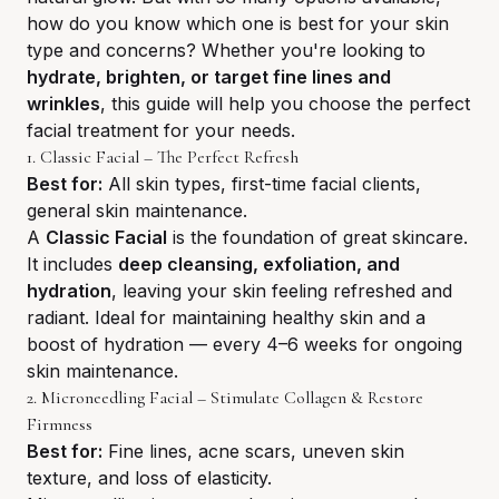
how do you know which one is best for your skin
type and concerns? Whether you're looking to
hydrate, brighten, or target fine lines and
wrinkles
, this guide will help you choose the perfect
facial treatment for your needs.
1. Classic Facial – The Perfect Refresh
Best for:
All skin types, first-time facial clients,
general skin maintenance.
A
Classic Facial
is the foundation of great skincare.
It includes
deep cleansing, exfoliation, and
hydration
, leaving your skin feeling refreshed and
radiant. Ideal for maintaining healthy skin and a
boost of hydration — every 4–6 weeks for ongoing
skin maintenance.
2. Microneedling Facial – Stimulate Collagen & Restore
Firmness
Best for:
Fine lines, acne scars, uneven skin
texture, and loss of elasticity.