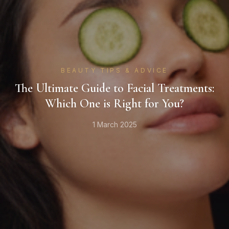
BEAUTY TIPS & ADVICE
The Ultimate Guide to Facial Treatments:
Which One is Right for You?
1 March 2025