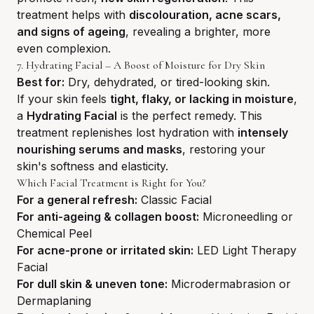
treatment helps with
discolouration, acne scars,
and signs of ageing
, revealing a brighter, more
even complexion.
7. Hydrating Facial – A Boost of Moisture for Dry Skin
Best for:
Dry, dehydrated, or tired-looking skin.
If your skin feels
tight, flaky, or lacking in moisture
,
a
Hydrating Facial
is the perfect remedy. This
treatment replenishes lost hydration with
intensely
nourishing serums and masks
, restoring your
skin's softness and elasticity.
Which Facial Treatment is Right for You?
For a general refresh:
Classic Facial
For anti-ageing & collagen boost:
Microneedling or
Chemical Peel
For acne-prone or irritated skin:
LED Light Therapy
Facial
For dull skin & uneven tone:
Microdermabrasion or
Dermaplaning