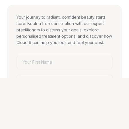
Your journey to radiant, confident beauty starts
here. Book a free consultation with our expert
practitioners to discuss your goals, explore
personalised treatment options, and discover how
Cloud 9 can help you look and feel your best.