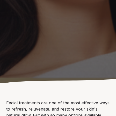
Facial treatments are one of the most effective ways
to refresh, rejuvenate, and restore your skin's
natural glow. But with so many options available,