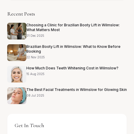
Recent Posts
Choosing a Clinic for Brazilian Booty Lift in Wilmslow:
What Matters Most
01 Dec 2025
Brazilian Booty Lift in Wilmslow: What to Know Before
Booking
22 Nov 2025
How Much Does Teeth Whitening Cost in Wilmslow?
15 Aug 2025
The Best Facial Treatments in Wilmslow for Glowing Skin
08 Jul 2025
Get In Touch