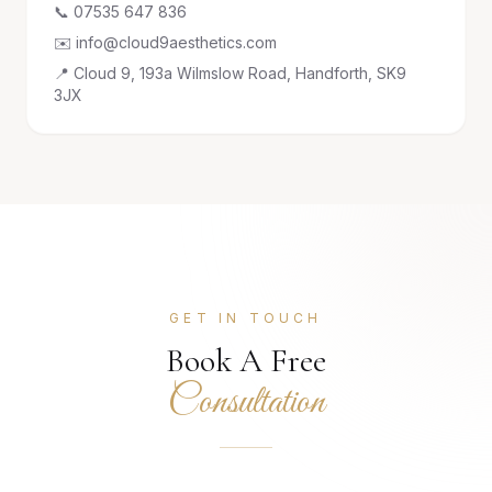
📞 07535 647 836
✉️ info@cloud9aesthetics.com
📍 Cloud 9, 193a Wilmslow Road, Handforth, SK9
3JX
GET IN TOUCH
Book A Free
Consultation