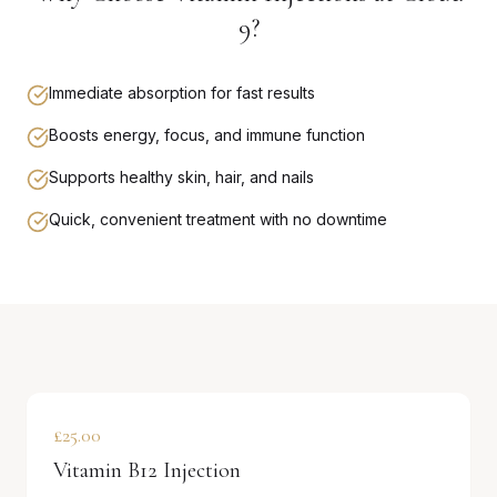
9?
Immediate absorption for fast results
Boosts energy, focus, and immune function
Supports healthy skin, hair, and nails
Quick, convenient treatment with no downtime
£25.00
Vitamin B12 Injection