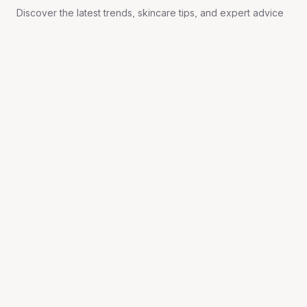
Discover the latest trends, skincare tips, and expert advice
on aesthetics, wellness, and rejuvenation.