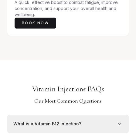
A quick, effective boost to combat fatigue, improve
concentration, and support your overall health and
wellbeing.
BOOK NOW
Vitamin Injections FAQs
Our Most Common Questions
What is a Vitamin B12 injection?