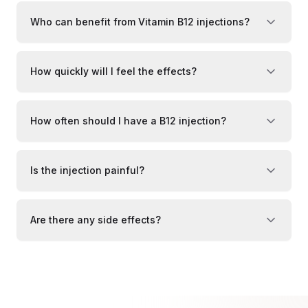
Who can benefit from Vitamin B12 injections?
How quickly will I feel the effects?
How often should I have a B12 injection?
Is the injection painful?
Are there any side effects?