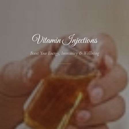
Vitamin Injections
Boost Your Energy, Immunity & Wellbeing