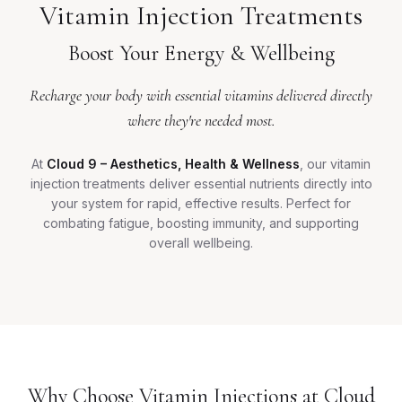
Vitamin Injection Treatments
Boost Your Energy & Wellbeing
Recharge your body with essential vitamins delivered directly
where they're needed most.
At
Cloud 9 – Aesthetics, Health & Wellness
, our vitamin
injection treatments deliver essential nutrients directly into
your system for rapid, effective results. Perfect for
combating fatigue, boosting immunity, and supporting
overall wellbeing.
Why Choose Vitamin Injections at Cloud