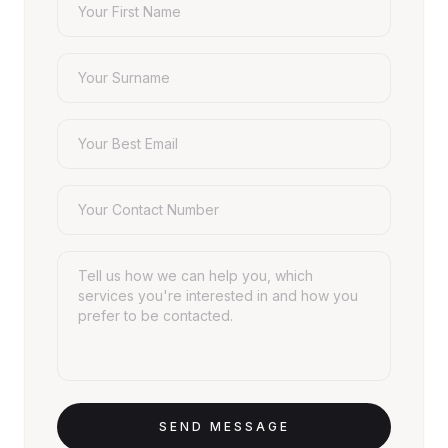
SEND MESSAGE