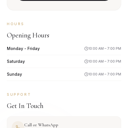
HOURS
Opening Hours
Monday - Friday
10:00 AM – 7:00 PM
Saturday
10:00 AM – 7:00 PM
Sunday
10:00 AM – 7:00 PM
SUPPORT
Get In Touch
Call or WhatsApp