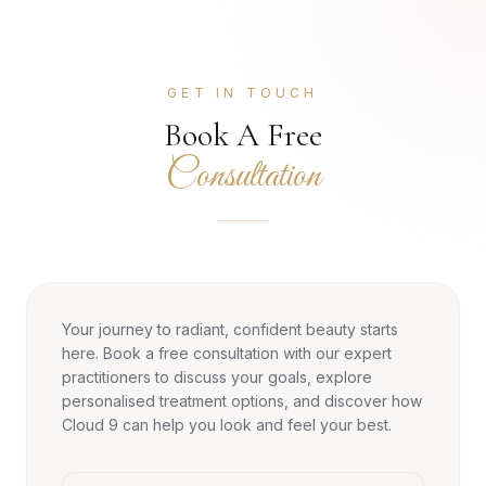
GET IN TOUCH
Book A Free
Consultation
Your journey to radiant, confident beauty starts
here. Book a free consultation with our expert
practitioners to discuss your goals, explore
personalised treatment options, and discover how
Cloud 9 can help you look and feel your best.