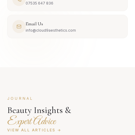
07535 647 836
Email Us
info@cloud9aesthetics.com
JOURNAL
Beauty Insights &
Expert Advice
VIEW ALL ARTICLES →