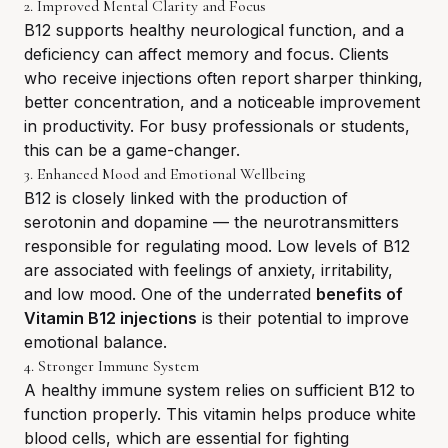
2. Improved Mental Clarity and Focus
B12 supports healthy neurological function, and a
deficiency can affect memory and focus. Clients
who receive injections often report sharper thinking,
better concentration, and a noticeable improvement
in productivity. For busy professionals or students,
this can be a game-changer.
3. Enhanced Mood and Emotional Wellbeing
B12 is closely linked with the production of
serotonin and dopamine — the neurotransmitters
responsible for regulating mood. Low levels of B12
are associated with feelings of anxiety, irritability,
and low mood. One of the underrated
benefits of
Vitamin B12 injections
is their potential to improve
emotional balance.
4. Stronger Immune System
A healthy immune system relies on sufficient B12 to
function properly. This vitamin helps produce white
blood cells, which are essential for fighting