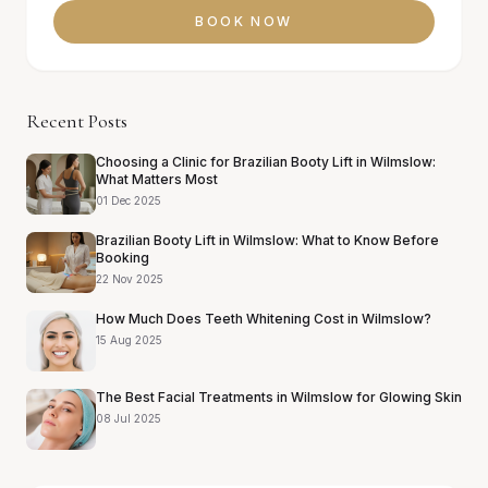
BOOK NOW
Recent Posts
Choosing a Clinic for Brazilian Booty Lift in Wilmslow:
What Matters Most
01 Dec 2025
Brazilian Booty Lift in Wilmslow: What to Know Before
Booking
22 Nov 2025
How Much Does Teeth Whitening Cost in Wilmslow?
15 Aug 2025
The Best Facial Treatments in Wilmslow for Glowing Skin
08 Jul 2025