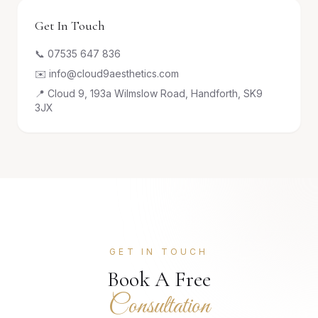
Get In Touch
📞 07535 647 836
✉️ info@cloud9aesthetics.com
📍 Cloud 9, 193a Wilmslow Road, Handforth, SK9
3JX
GET IN TOUCH
Book A Free
Consultation