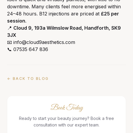
downtime. Many clients feel more energised within
24–48 hours. B12 injections are priced at
£25 per
session
.
📍
Cloud 9, 193a Wilmslow Road, Handforth, SK9
3JX
📧 info@cloud9aesthetics.com
📞 07535 647 836
← BACK TO BLOG
Book Today
Ready to start your beauty journey? Book a free
consultation with our expert team.