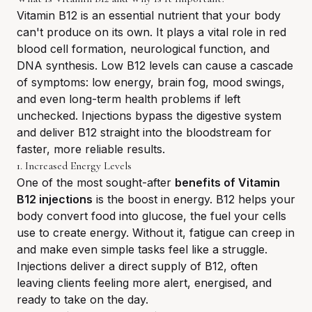
Vitamin B12 is an essential nutrient that your body
can't produce on its own. It plays a vital role in red
blood cell formation, neurological function, and
DNA synthesis. Low B12 levels can cause a cascade
of symptoms: low energy, brain fog, mood swings,
and even long-term health problems if left
unchecked. Injections bypass the digestive system
and deliver B12 straight into the bloodstream for
faster, more reliable results.
1. Increased Energy Levels
One of the most sought-after
benefits of Vitamin
B12 injections
is the boost in energy. B12 helps your
body convert food into glucose, the fuel your cells
use to create energy. Without it, fatigue can creep in
and make even simple tasks feel like a struggle.
Injections deliver a direct supply of B12, often
leaving clients feeling more alert, energised, and
ready to take on the day.