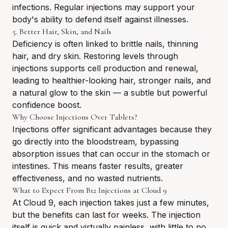
infections. Regular injections may support your
body's ability to defend itself against illnesses.
5. Better Hair, Skin, and Nails
Deficiency is often linked to brittle nails, thinning
hair, and dry skin. Restoring levels through
injections supports cell production and renewal,
leading to healthier-looking hair, stronger nails, and
a natural glow to the skin — a subtle but powerful
confidence boost.
Why Choose Injections Over Tablets?
Injections offer significant advantages because they
go directly into the bloodstream, bypassing
absorption issues that can occur in the stomach or
intestines. This means faster results, greater
effectiveness, and no wasted nutrients.
What to Expect From B12 Injections at Cloud 9
At Cloud 9, each injection takes just a few minutes,
but the benefits can last for weeks. The injection
itself is quick and virtually painless, with little to no