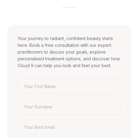
Your journey to radiant, confident beauty starts
here. Book a free consultation with our expert
practitioners to discuss your goals, explore
personalised treatment options, and discover how
Cloud 9 can help you look and feel your best.