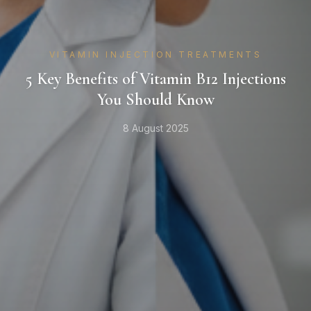
VITAMIN INJECTION TREATMENTS
5 Key Benefits of Vitamin B12 Injections
You Should Know
8 August 2025