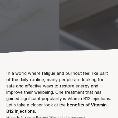
In a world where fatigue and burnout feel like part
of the daily routine, many people are looking for
safe and effective ways to restore energy and
improve their wellbeing. One treatment that has
gained significant popularity is Vitamin B12 injections.
Let's take a closer look at the
benefits of Vitamin
B12 injections
.
What Is Vitamin B12 and Why Is It Important?