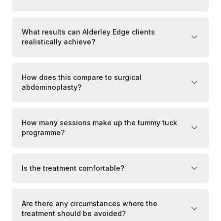
What results can Alderley Edge clients
realistically achieve?
How does this compare to surgical
abdominoplasty?
How many sessions make up the tummy tuck
programme?
Is the treatment comfortable?
Are there any circumstances where the
treatment should be avoided?