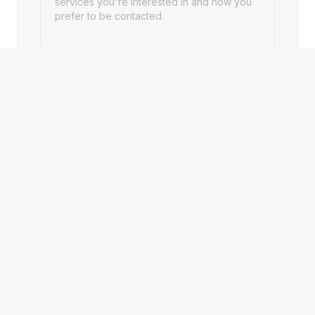
SEND MESSAGE
HOURS
Opening Hours
Monday - Friday
10:00 AM – 7:00 PM
Saturday
10:00 AM – 7:00 PM
Sunday
10:00 AM – 7:00 PM