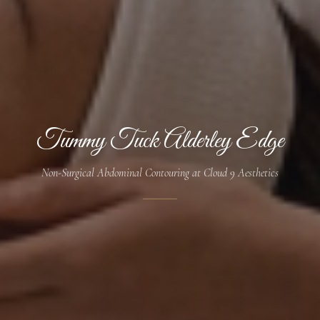
Tummy Tuck Alderley Edge
Non-Surgical Abdominal Contouring at Cloud 9 Aesthetics