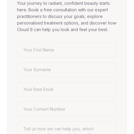
Your journey to radiant, confident beauty starts
here. Book a free consultation with our expert
practitioners to discuss your goals, explore
personalised treatment options, and discover how
Cloud 9 can help you look and feel your best.