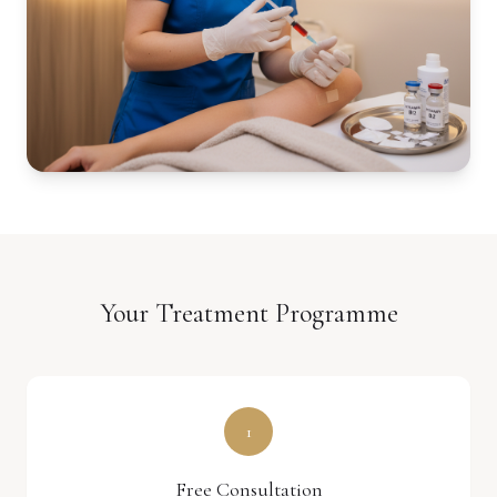
Your Treatment Programme
1
Free Consultation