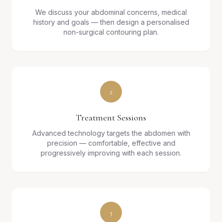
We discuss your abdominal concerns, medical
history and goals — then design a personalised
non-surgical contouring plan.
2
Treatment Sessions
Advanced technology targets the abdomen with
precision — comfortable, effective and
progressively improving with each session.
3