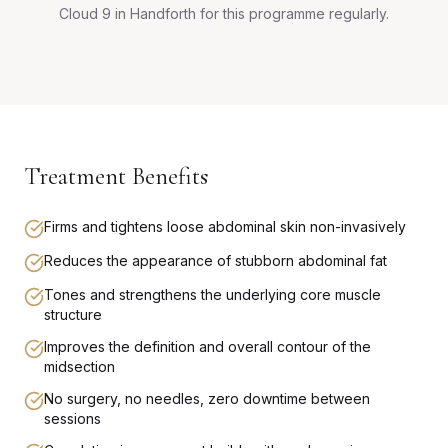
Cloud 9 in Handforth for this programme regularly.
Treatment Benefits
Firms and tightens loose abdominal skin non-invasively
Reduces the appearance of stubborn abdominal fat
Tones and strengthens the underlying core muscle
structure
Improves the definition and overall contour of the
midsection
No surgery, no needles, zero downtime between
sessions