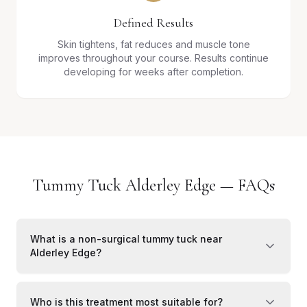
Defined Results
Skin tightens, fat reduces and muscle tone
improves throughout your course. Results continue
developing for weeks after completion.
Tummy Tuck Alderley Edge — FAQs
What is a non-surgical tummy tuck near
Alderley Edge?
Who is this treatment most suitable for?