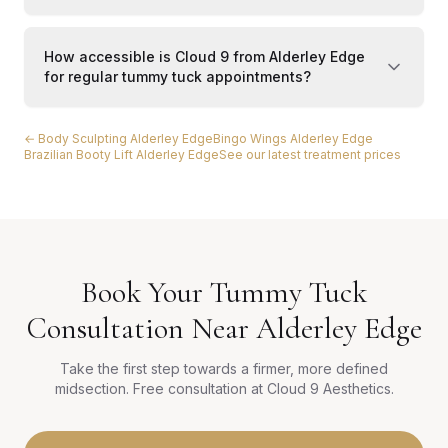
How accessible is Cloud 9 from Alderley Edge
for regular tummy tuck appointments?
← Body Sculpting Alderley Edge
Bingo Wings Alderley Edge
Brazilian Booty Lift Alderley Edge
See our latest treatment prices
Book Your Tummy Tuck
Consultation Near Alderley Edge
Take the first step towards a firmer, more defined
midsection. Free consultation at Cloud 9 Aesthetics.