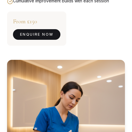
Cumulative improvement builds with each session
From £150
ENQUIRE NOW