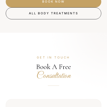
BOOK NOW
ALL BODY TREATMENTS
GET IN TOUCH
Book A Free
Consultation