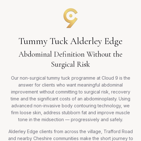
Tummy Tuck Alderley Edge
Abdominal Definition Without the
Surgical Risk
Our non-surgical tummy tuck programme at Cloud 9 is the
answer for clients who want meaningful abdominal
improvement without committing to surgical risk, recovery
time and the significant costs of an abdominoplasty. Using
advanced non-invasive body contouring technology, we
firm loose skin, address stubborn fat and improve muscle
tone in the midsection — progressively and safely.
Alderley Edge clients from across the village, Trafford Road
and nearby Cheshire communities make the short journey to