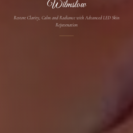
Wilmslow
Restore Clarity, Calm and Radiance with Advanced LED Skin
Rejuvenation