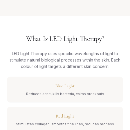
What Is LED Light Therapy?
LED Light Therapy uses specific wavelengths of light to
stimulate natural biological processes within the skin. Each
colour of light targets a different skin concern:
Blue Light
Reduces acne, kills bacteria, calms breakouts
Red Light
Stimulates collagen, smooths fine lines, reduces redness