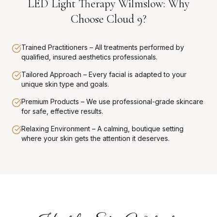
LED Light Therapy Wilmslow: Why
Choose Cloud 9?
Trained Practitioners – All treatments performed by
qualified, insured aesthetics professionals.
Tailored Approach – Every facial is adapted to your
unique skin type and goals.
Premium Products – We use professional-grade skincare
for safe, effective results.
Relaxing Environment – A calming, boutique setting
where your skin gets the attention it deserves.