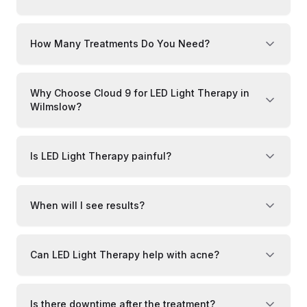
How Many Treatments Do You Need?
Why Choose Cloud 9 for LED Light Therapy in
Wilmslow?
Is LED Light Therapy painful?
When will I see results?
Can LED Light Therapy help with acne?
Is there downtime after the treatment?