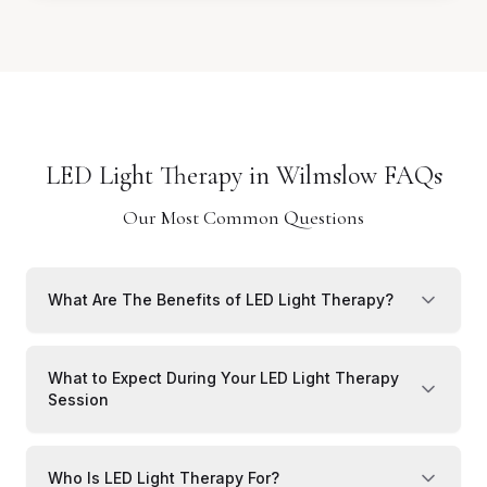
LED Light Therapy in Wilmslow FAQs
Our Most Common Questions
What Are The Benefits of LED Light Therapy?
What to Expect During Your LED Light Therapy
Session
Who Is LED Light Therapy For?