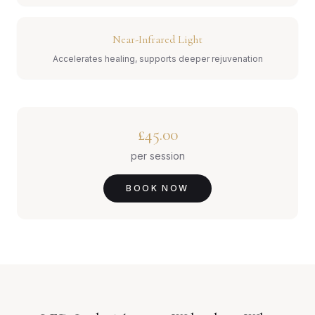
Near-Infrared Light
Accelerates healing, supports deeper rejuvenation
£45.00
per session
BOOK NOW