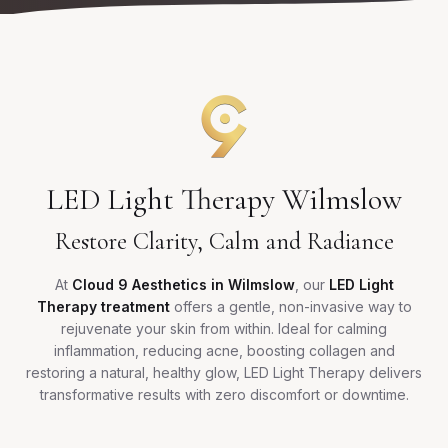
LED Light Therapy Wilmslow
Restore Clarity, Calm and Radiance
At
Cloud 9 Aesthetics in Wilmslow
, our
LED Light
Therapy treatment
offers a gentle, non-invasive way to
rejuvenate your skin from within. Ideal for calming
inflammation, reducing acne, boosting collagen and
restoring a natural, healthy glow, LED Light Therapy delivers
transformative results with zero discomfort or downtime.