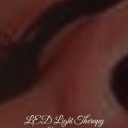
LED Light Therapy