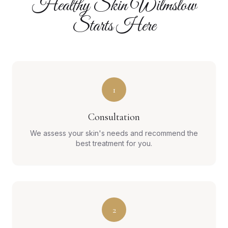
Healthy Skin Wilmslow
Starts Here
1
Consultation
We assess your skin's needs and recommend the
best treatment for you.
2