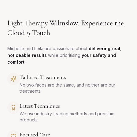
Light Therapy Wilmslow: Experience the
Cloud 9 Touch
Michelle and Leila are passionate about
delivering real,
noticeable results
while prioritising
your safety and
comfort
.
Tailored Treatments
No two faces are the same, and neither are our
treatments.
Latest Techniques
We use industry-leading methods and premium
products.
Focused Care