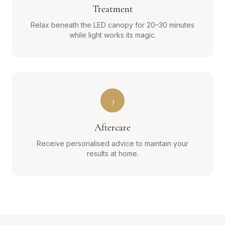
Treatment
Relax beneath the LED canopy for 20–30 minutes
while light works its magic.
3
Aftercare
Receive personalised advice to maintain your
results at home.