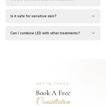
Is it safe for sensitive skin?
Can I combine LED with other treatments?
GET IN TOUCH
Book A Free
Consultation