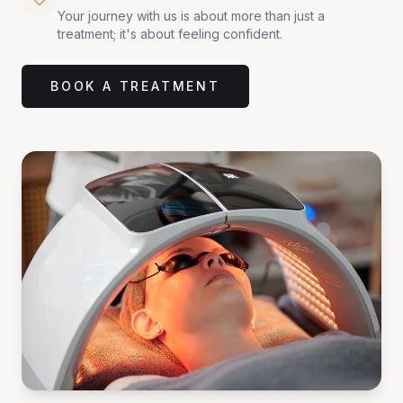
Your journey with us is about more than just a
treatment; it's about feeling confident.
BOOK A TREATMENT