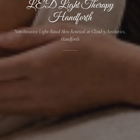
LED Light Therapy
Handforth
Non-Invasive Light-Based Skin Renewal at Cloud 9 Aesthetics,
Handforth