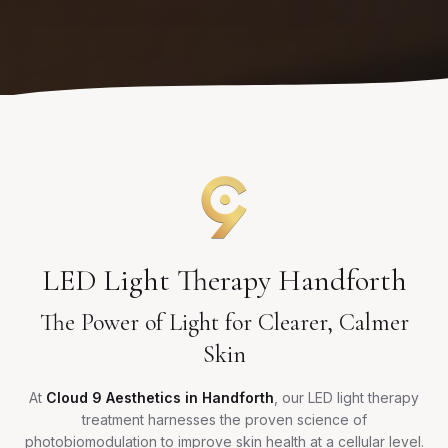
LED Light Therapy Handforth
The Power of Light for Clearer, Calmer
Skin
At
Cloud 9 Aesthetics in Handforth
, our LED light therapy
treatment harnesses the proven science of
photobiomodulation to improve skin health at a cellular level.