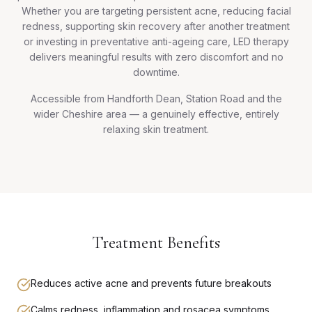
Whether you are targeting persistent acne, reducing facial
redness, supporting skin recovery after another treatment
or investing in preventative anti-ageing care, LED therapy
delivers meaningful results with zero discomfort and no
downtime.
Accessible from Handforth Dean, Station Road and the
wider Cheshire area — a genuinely effective, entirely
relaxing skin treatment.
Treatment Benefits
Reduces active acne and prevents future breakouts
Calms redness, inflammation and rosacea symptoms