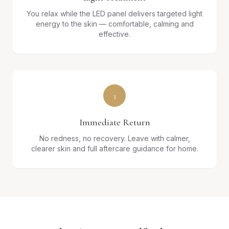
You relax while the LED panel delivers targeted light
energy to the skin — comfortable, calming and
effective.
3
Immediate Return
No redness, no recovery. Leave with calmer,
clearer skin and full aftercare guidance for home.