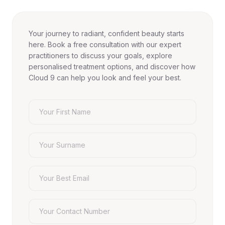
Your journey to radiant, confident beauty starts
here. Book a free consultation with our expert
practitioners to discuss your goals, explore
personalised treatment options, and discover how
Cloud 9 can help you look and feel your best.