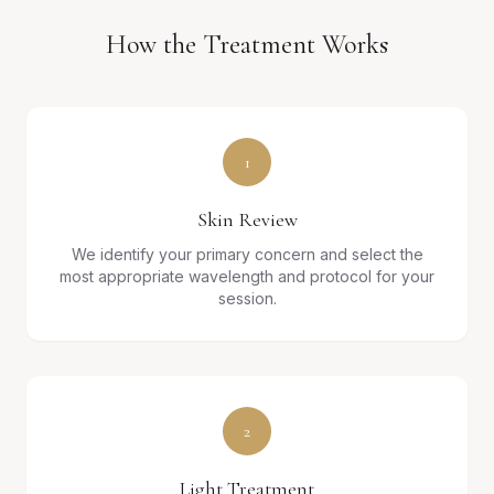
How the Treatment Works
1
Skin Review
We identify your primary concern and select the
most appropriate wavelength and protocol for your
session.
2
Light Treatment