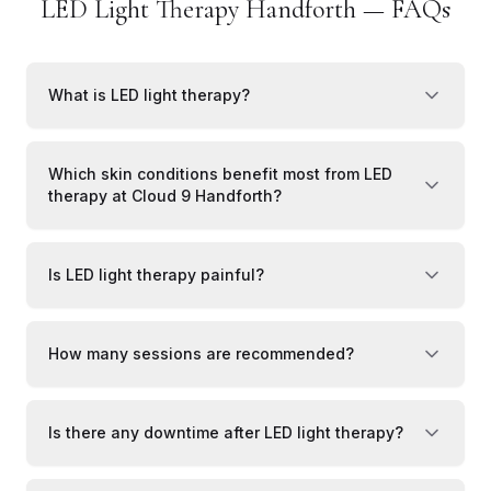
LED Light Therapy Handforth — FAQs
What is LED light therapy?
Which skin conditions benefit most from LED
therapy at Cloud 9 Handforth?
Is LED light therapy painful?
How many sessions are recommended?
Is there any downtime after LED light therapy?