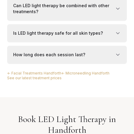
Can LED light therapy be combined with other
treatments?
Is LED light therapy safe for all skin types?
How long does each session last?
← Facial Treatments Handforth
← Microneedling Handforth
See our latest treatment prices
Book LED Light Therapy in
Handforth