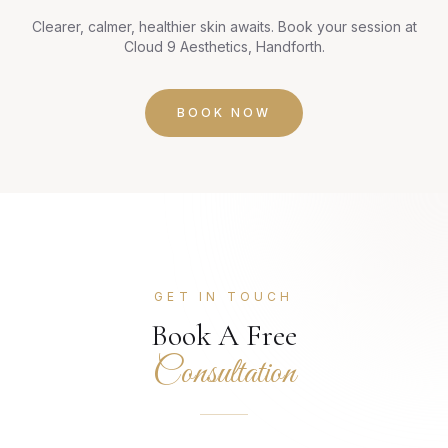
Clearer, calmer, healthier skin awaits. Book your session at
Cloud 9 Aesthetics, Handforth.
BOOK NOW
GET IN TOUCH
Book A Free
Consultation