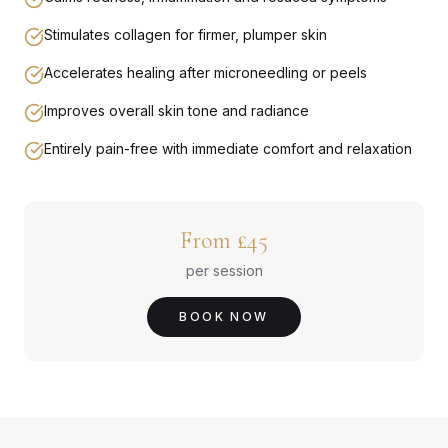
Stimulates collagen for firmer, plumper skin
Accelerates healing after microneedling or peels
Improves overall skin tone and radiance
Entirely pain-free with immediate comfort and relaxation
From £45
per session
BOOK NOW