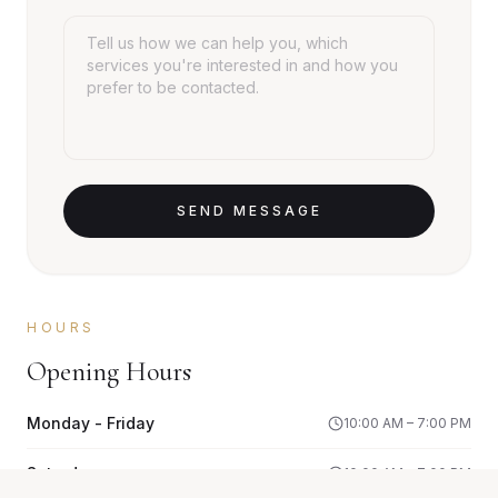
SEND MESSAGE
HOURS
Opening Hours
Monday - Friday
10:00 AM – 7:00 PM
Saturday
10:00 AM – 7:00 PM