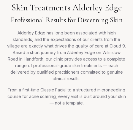
Skin Treatments Alderley Edge
Professional Results for Discerning Skin
Alderley Edge has long been associated with high
standards, and the expectations of our clients from the
village are exactly what drives the quality of care at Cloud 9.
Based a short journey from Alderley Edge on Wilmslow
Road in Handforth, our clinic provides access to a complete
range of professional-grade skin treatments — each
delivered by qualified practitioners committed to genuine
clinical results.
From a first-time Classic Facial to a structured microneedling
course for acne scarring, every visit is built around your skin
— not a template.