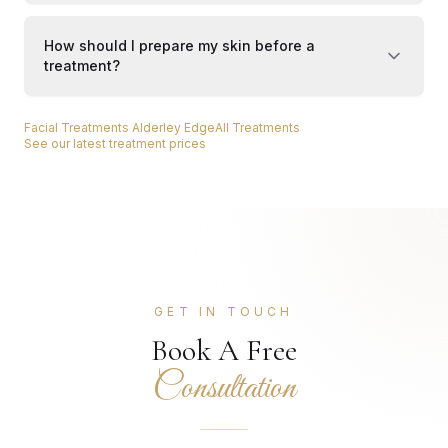
How should I prepare my skin before a
treatment?
Facial Treatments Alderley Edge
All Treatments
See our latest treatment prices
GET IN TOUCH
Book A Free
Consultation