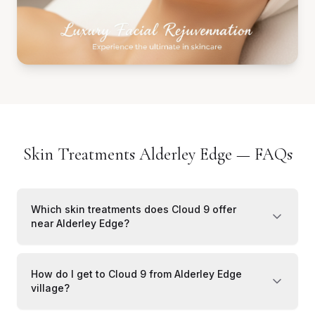
Skin Treatments Alderley Edge — FAQs
Which skin treatments does Cloud 9 offer
near Alderley Edge?
How do I get to Cloud 9 from Alderley Edge
village?