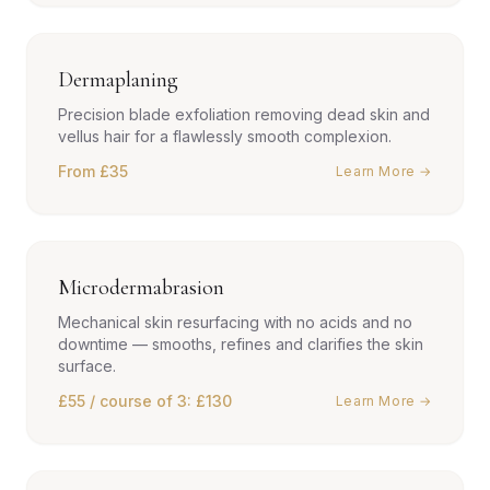
Dermaplaning
Precision blade exfoliation removing dead skin and
vellus hair for a flawlessly smooth complexion.
From £35
Learn More →
Microdermabrasion
Mechanical skin resurfacing with no acids and no
downtime — smooths, refines and clarifies the skin
surface.
£55 / course of 3: £130
Learn More →