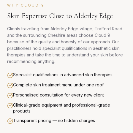
WHY CLOUD 9
Skin Expertise Close to Alderley Edge
Clients travelling from Alderley Edge village, Trafford Road
and the surrounding Cheshire areas choose Cloud 9
because of the quality and honesty of our approach. Our
practitioners hold specialist qualifications in aesthetic skin
therapies and take the time to understand your skin before
recommending anything.
Specialist qualifications in advanced skin therapies
Complete skin treatment menu under one roof
Personalised consultation for every new client
Clinical-grade equipment and professional-grade
products
Transparent pricing — no hidden charges