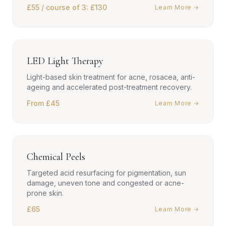
£55 / course of 3: £130
Learn More →
LED Light Therapy
Light-based skin treatment for acne, rosacea, anti-
ageing and accelerated post-treatment recovery.
From £45
Learn More →
Chemical Peels
Targeted acid resurfacing for pigmentation, sun
damage, uneven tone and congested or acne-
prone skin.
£65
Learn More →