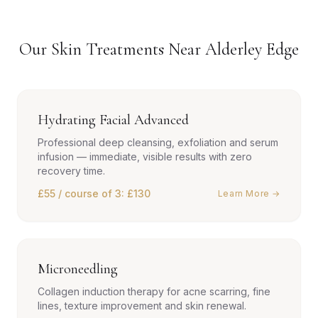
Our Skin Treatments Near Alderley Edge
Hydrating Facial Advanced
Professional deep cleansing, exfoliation and serum
infusion — immediate, visible results with zero
recovery time.
£55 / course of 3: £130
Learn More →
Microneedling
Collagen induction therapy for acne scarring, fine
lines, texture improvement and skin renewal.