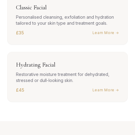
Classic Facial
Personalised cleansing, exfoliation and hydration
tailored to your skin type and treatment goals.
£35
Learn More →
Hydrating Facial
Restorative moisture treatment for dehydrated,
stressed or dull-looking skin.
£45
Learn More →