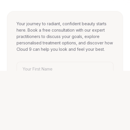
Your journey to radiant, confident beauty starts
here. Book a free consultation with our expert
practitioners to discuss your goals, explore
personalised treatment options, and discover how
Cloud 9 can help you look and feel your best.