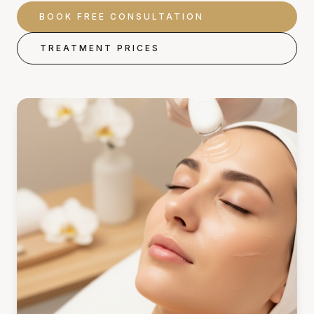
BOOK FREE CONSULTATION
TREATMENT PRICES