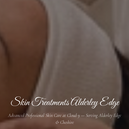
Skin Treatments Alderley Edge
Advanced Professional Skin Care at Cloud 9 — Serving Alderley Edge
& Cheshire