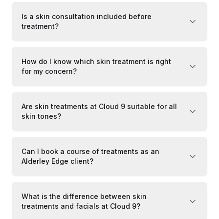
Is a skin consultation included before
treatment?
How do I know which skin treatment is right
for my concern?
Are skin treatments at Cloud 9 suitable for all
skin tones?
Can I book a course of treatments as an
Alderley Edge client?
What is the difference between skin
treatments and facials at Cloud 9?