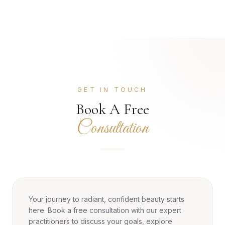
GET IN TOUCH
Book A Free
Consultation
Your journey to radiant, confident beauty starts
here. Book a free consultation with our expert
practitioners to discuss your goals, explore