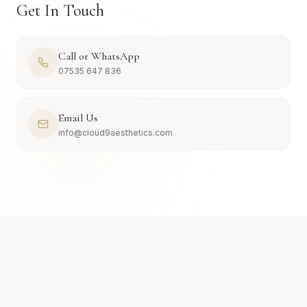
Get In Touch
Call or WhatsApp
07535 647 836
Email Us
info@cloud9aesthetics.com
JOURNAL