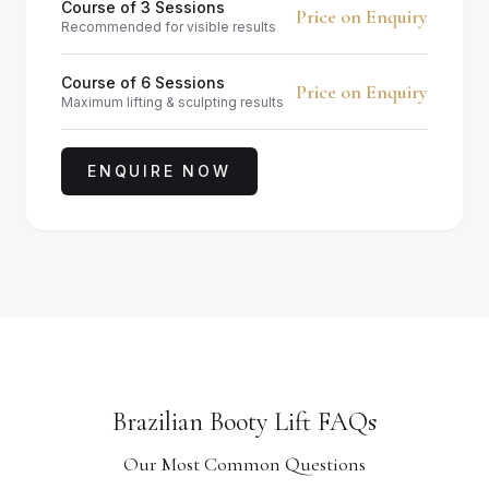
Course of 3 Sessions
Price on Enquiry
Recommended for visible results
Course of 6 Sessions
Price on Enquiry
Maximum lifting & sculpting results
ENQUIRE NOW
Brazilian Booty Lift FAQs
Our Most Common Questions