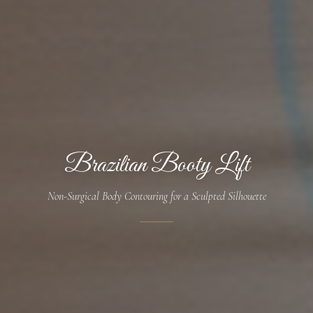
Brazilian Booty Lift
Non-Surgical Body Contouring for a Sculpted Silhouette