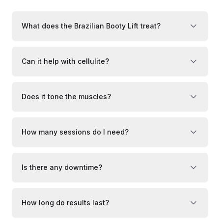
What does the Brazilian Booty Lift treat?
Can it help with cellulite?
Does it tone the muscles?
How many sessions do I need?
Is there any downtime?
How long do results last?