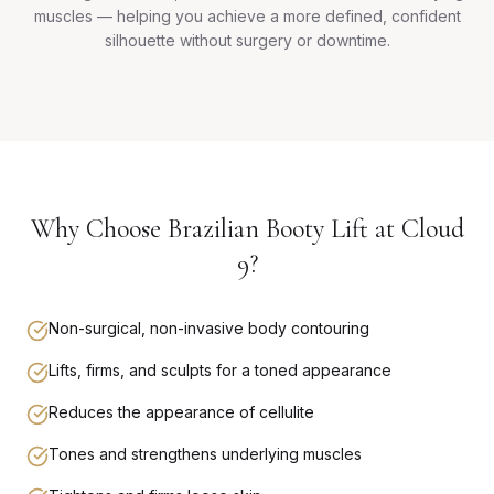
muscles — helping you achieve a more defined, confident
silhouette without surgery or downtime.
Why Choose Brazilian Booty Lift at Cloud
9?
Non-surgical, non-invasive body contouring
Lifts, firms, and sculpts for a toned appearance
Reduces the appearance of cellulite
Tones and strengthens underlying muscles