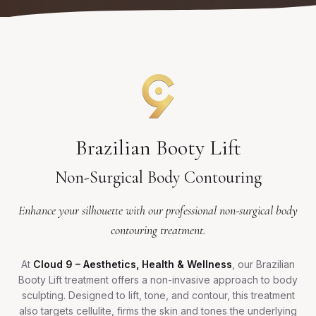
Brazilian Booty Lift
Non-Surgical Body Contouring
Enhance your silhouette with our professional non-surgical body
contouring treatment.
At
Cloud 9 – Aesthetics, Health & Wellness
, our Brazilian
Booty Lift treatment offers a non-invasive approach to body
sculpting. Designed to lift, tone, and contour, this treatment
also targets cellulite, firms the skin and tones the underlying