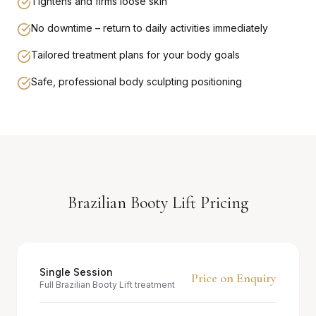
Tightens and firms loose skin
No downtime – return to daily activities immediately
Tailored treatment plans for your body goals
Safe, professional body sculpting positioning
Brazilian Booty Lift Pricing
Single Session
Price on Enquiry
Full Brazilian Booty Lift treatment