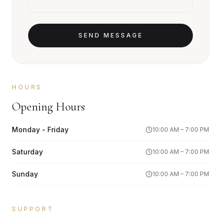
SEND MESSAGE
HOURS
Opening Hours
Monday - Friday
10:00 AM – 7:00 PM
Saturday
10:00 AM – 7:00 PM
Sunday
10:00 AM – 7:00 PM
SUPPORT