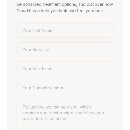
personalised treatment options, and discover how
Cloud 9 can help you look and feel your best.