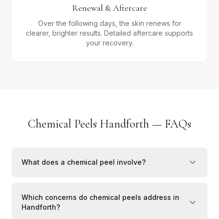
Renewal & Aftercare
Over the following days, the skin renews for
clearer, brighter results. Detailed aftercare supports
your recovery.
Chemical Peels Handforth — FAQs
What does a chemical peel involve?
Which concerns do chemical peels address in
Handforth?