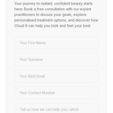
Your journey to radiant, confident beauty starts
here. Book a free consultation with our expert
practitioners to discuss your goals, explore
personalised treatment options, and discover how
Cloud 9 can help you look and feel your best.