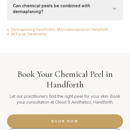
Can chemical peels be combined with
dermaplaning?
← Dermaplaning Handforth
← Microdermabrasion Handforth
← All Facial Treatments
Book Your Chemical Peel in
Handforth
Let our practitioners find the right peel for your skin. Book
your consultation at Cloud 9 Aesthetics, Handforth.
BOOK NOW