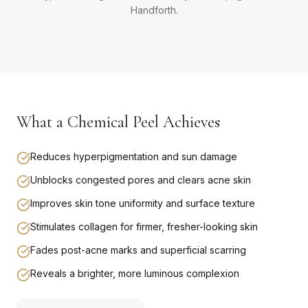
Handforth.
What a Chemical Peel Achieves
Reduces hyperpigmentation and sun damage
Unblocks congested pores and clears acne skin
Improves skin tone uniformity and surface texture
Stimulates collagen for firmer, fresher-looking skin
Fades post-acne marks and superficial scarring
Reveals a brighter, more luminous complexion