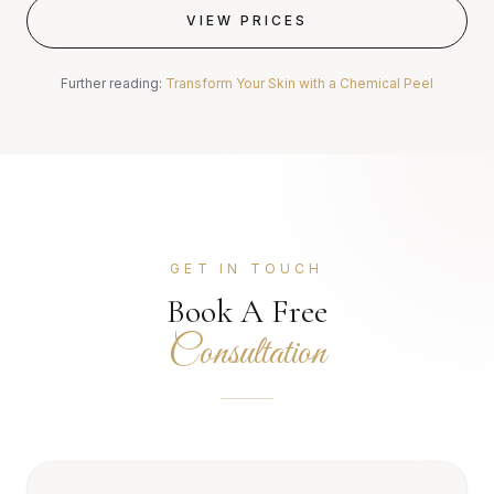
VIEW PRICES
Further reading:
Transform Your Skin with a Chemical Peel
GET IN TOUCH
Book A Free
Consultation