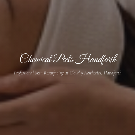
Chemical Peels Handforth
Professional Skin Resurfacing at Cloud 9 Aesthetics, Handforth