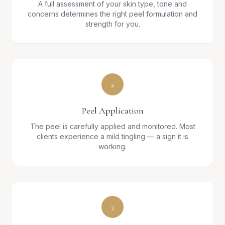
A full assessment of your skin type, tone and
concerns determines the right peel formulation and
strength for you.
2
Peel Application
The peel is carefully applied and monitored. Most
clients experience a mild tingling — a sign it is
working.
3