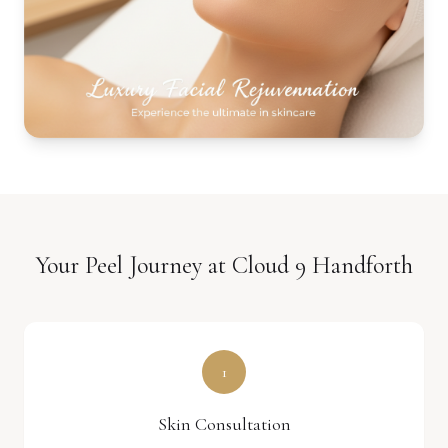
Your Peel Journey at Cloud 9 Handforth
1
Skin Consultation