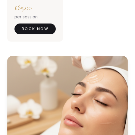
£65.00
per session
BOOK NOW