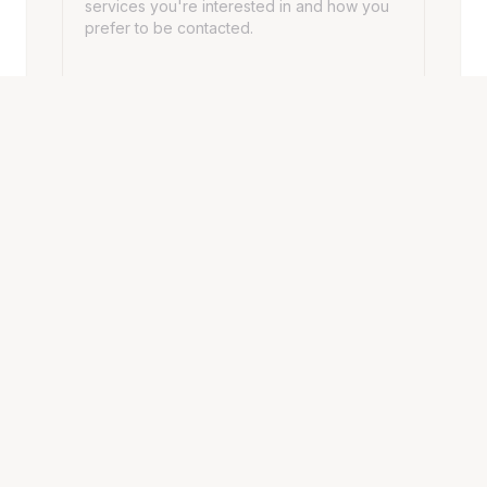
SEND MESSAGE
HOURS
Opening Hours
Monday - Friday
10:00 AM – 7:00 PM
Saturday
10:00 AM – 7:00 PM
Sunday
10:00 AM – 7:00 PM