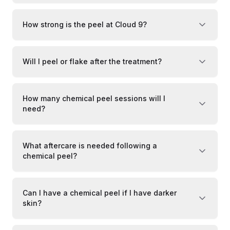
How strong is the peel at Cloud 9?
Will I peel or flake after the treatment?
How many chemical peel sessions will I
need?
What aftercare is needed following a
chemical peel?
Can I have a chemical peel if I have darker
skin?