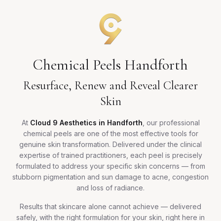
Chemical Peels Handforth
Resurface, Renew and Reveal Clearer
Skin
At
Cloud 9 Aesthetics in Handforth
, our professional
chemical peels are one of the most effective tools for
genuine skin transformation. Delivered under the clinical
expertise of trained practitioners, each peel is precisely
formulated to address your specific skin concerns — from
stubborn pigmentation and sun damage to acne, congestion
and loss of radiance.
Results that skincare alone cannot achieve — delivered
safely, with the right formulation for your skin, right here in